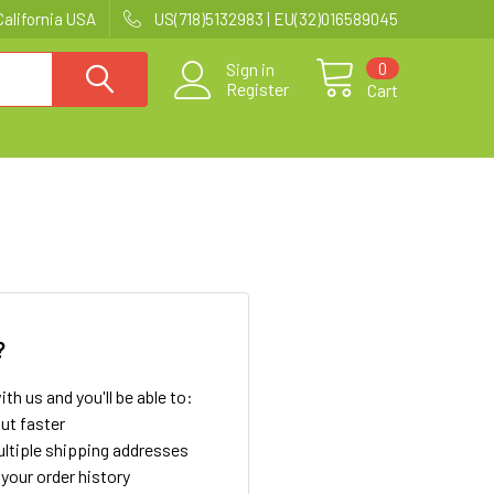
California USA
US(718)5132983 | EU(32)016589045
0
Sign in
Register
Cart
?
th us and you'll be able to:
ut faster
ltiple shipping addresses
your order history