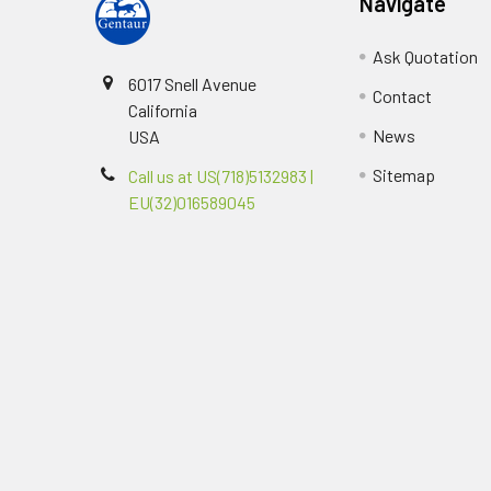
Navigate
Ask Quotation
6017 Snell Avenue
Contact
California
News
USA
Sitemap
Call us at US(718)5132983 |
EU(32)016589045