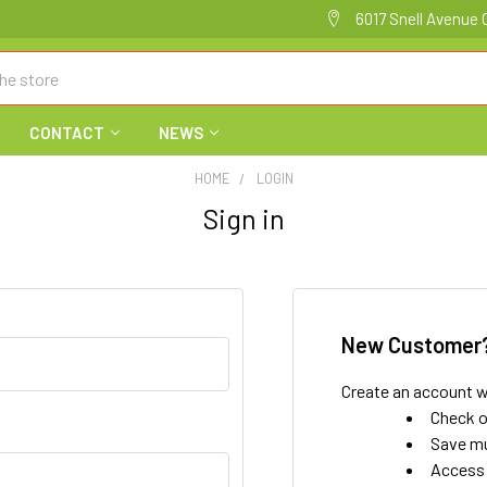
6017 Snell Avenue 
CONTACT
NEWS
HOME
LOGIN
Sign in
New Customer
Create an account wi
Check o
Save mu
Access 