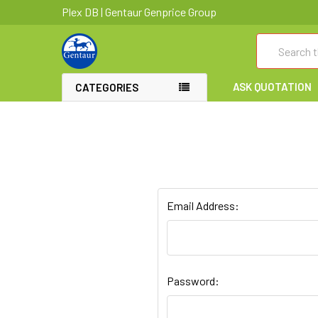
Plex DB | Gentaur Genprice Group
Search
ASK QUOTATION
CATEGORIES
Email Address:
Password: