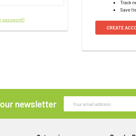
Track n
Save it
ur password?
CREATE ACC
Email
 our newsletter
Address