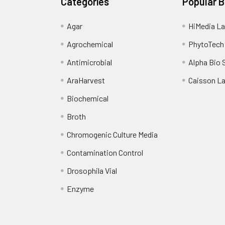
Categories
Popular 
Agar
HiMedia La
Agrochemical
PhytoTech
Antimicrobial
Alpha Bio 
AraHarvest
Caisson L
Biochemical
Broth
Chromogenic Culture Media
Contamination Control
Drosophila Vial
Enzyme