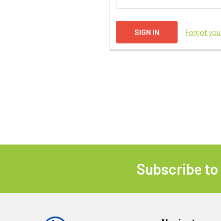
Forgot yo
Subscribe to