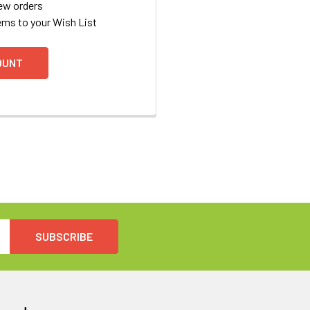
ew orders
ems to your Wish List
OUNT