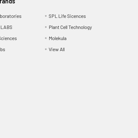
Brands
boratories
SPL Life Sicences
 LABS
Plant Cell Technology
Sciences
Molekula
abs
View All