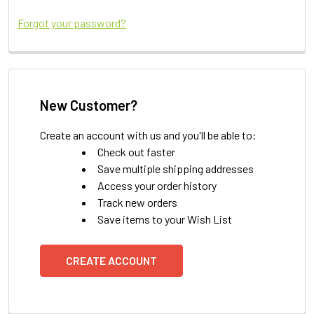
Forgot your password?
New Customer?
Create an account with us and you'll be able to:
Check out faster
Save multiple shipping addresses
Access your order history
Track new orders
Save items to your Wish List
CREATE ACCOUNT