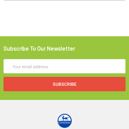
Subscribe To Our Newsletter
Email
Address