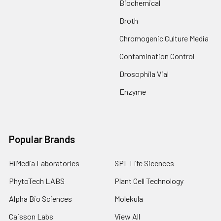
Biochemical
Broth
Chromogenic Culture Media
Contamination Control
Drosophila Vial
Enzyme
Popular Brands
HiMedia Laboratories
SPL Life Sicences
PhytoTech LABS
Plant Cell Technology
Alpha Bio Sciences
Molekula
Caisson Labs
View All