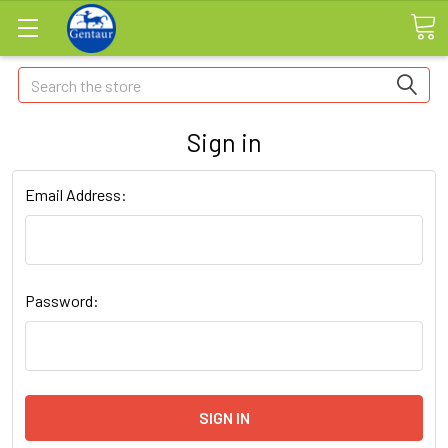
Search
Sign in
Email Address:
Password: