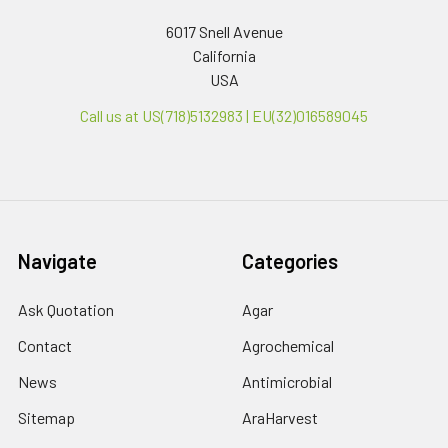
6017 Snell Avenue
California
USA
Call us at US(718)5132983 | EU(32)016589045
Navigate
Categories
Ask Quotation
Agar
Contact
Agrochemical
News
Antimicrobial
Sitemap
AraHarvest