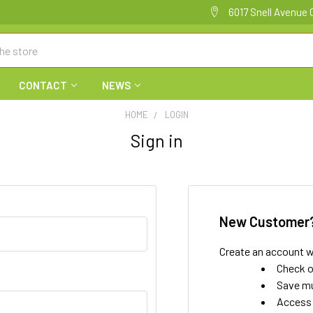
6017 Snell Avenue 
CONTACT
NEWS
HOME
LOGIN
Sign in
New Customer
Create an account wi
Check o
Save mu
Access 