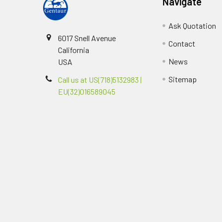
Navigate
Ask Quotation
6017 Snell Avenue
Contact
California
News
USA
Sitemap
Call us at US(718)5132983 |
EU(32)016589045