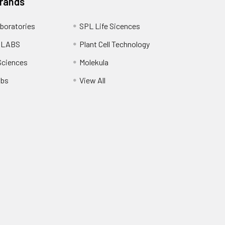
Brands
boratories
SPL Life Sicences
 LABS
Plant Cell Technology
Sciences
Molekula
abs
View All