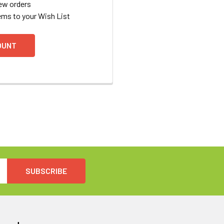
ew orders
ems to your Wish List
OUNT