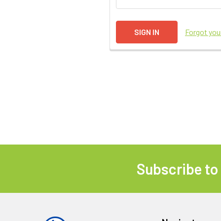
Forgot yo
Subscribe to