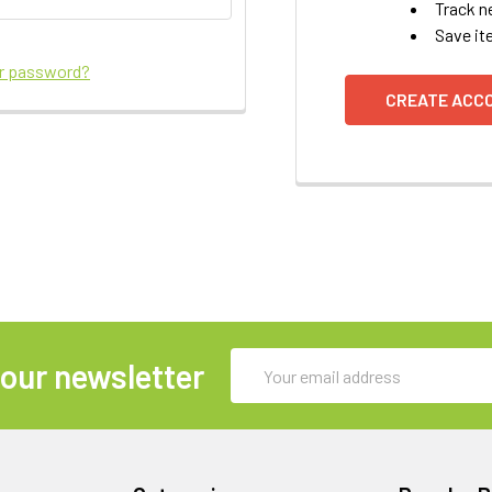
Track n
Save it
ur password?
CREATE ACC
Email
 our newsletter
Address