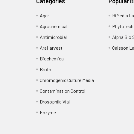
Categories
Popular 
Agar
HiMedia La
Agrochemical
PhytoTech
Antimicrobial
Alpha Bio 
AraHarvest
Caisson L
Biochemical
Broth
Chromogenic Culture Media
Contamination Control
Drosophila Vial
Enzyme