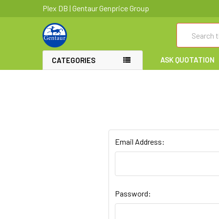
Plex DB | Gentaur Genprice Group
Search
ASK QUOTATION
CATEGORIES
Email Address:
Password: