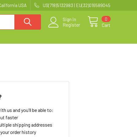
California USA
US(718)5132983 | EU(32)016589045
0
Sign in
Register
Cart
?
th us and you'll be able to:
ut faster
ltiple shipping addresses
your order history