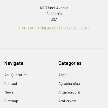
6017 Snell Avenue
California
USA
Call us at US(718)5132983 | EU(32)016589045
Navigate
Categories
Ask Quotation
Agar
Contact
Agrochemical
News
Antimicrobial
Sitemap
AraHarvest