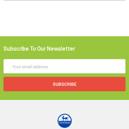
Subscribe To Our Newsletter
Email
Address