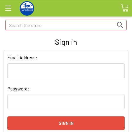
Search
Sign in
Email Address:
Password: