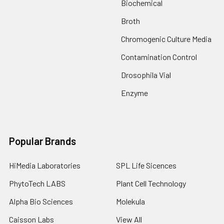
Biochemical
Broth
Chromogenic Culture Media
Contamination Control
Drosophila Vial
Enzyme
Popular Brands
HiMedia Laboratories
SPL Life Sicences
PhytoTech LABS
Plant Cell Technology
Alpha Bio Sciences
Molekula
Caisson Labs
View All