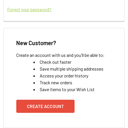
Forgot your password?
New Customer?
Create an account with us and you'll be able to:
Check out faster
Save multiple shipping addresses
Access your order history
Track new orders
Save items to your Wish List
CREATE ACCOUNT