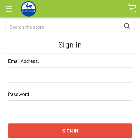
Search
Sign in
Email Address:
Password: