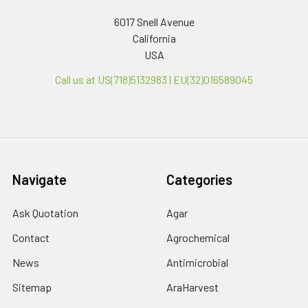
6017 Snell Avenue
California
USA
Call us at US(718)5132983 | EU(32)016589045
Navigate
Categories
Ask Quotation
Agar
Contact
Agrochemical
News
Antimicrobial
Sitemap
AraHarvest