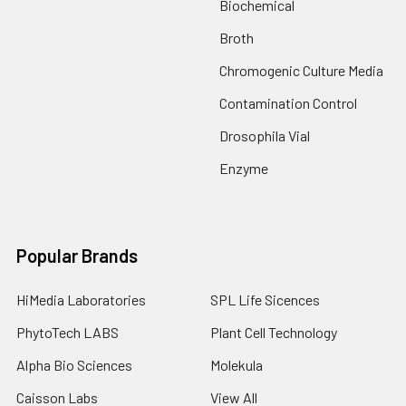
Biochemical
Broth
Chromogenic Culture Media
Contamination Control
Drosophila Vial
Enzyme
Popular Brands
HiMedia Laboratories
SPL Life Sicences
PhytoTech LABS
Plant Cell Technology
Alpha Bio Sciences
Molekula
Caisson Labs
View All