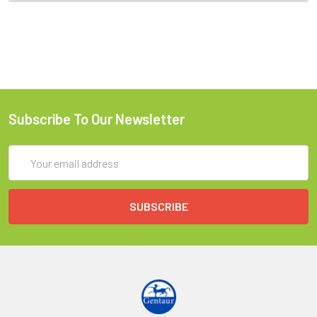
Subscribe To Our Newsletter
Email
Address