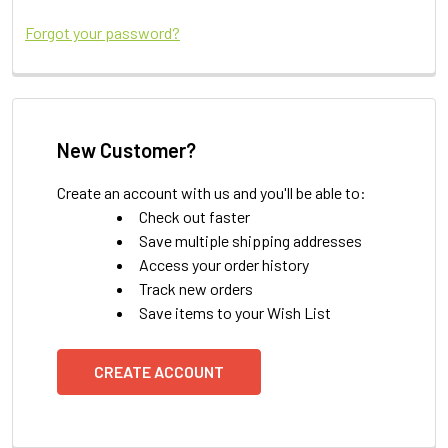
Forgot your password?
New Customer?
Create an account with us and you'll be able to:
Check out faster
Save multiple shipping addresses
Access your order history
Track new orders
Save items to your Wish List
CREATE ACCOUNT