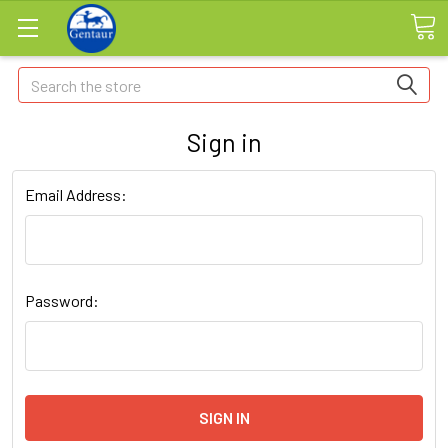
Search
Sign in
Email Address:
Password: