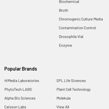
Biochemical
Broth
Chromogenic Culture Media
Contamination Control
Drosophila Vial
Enzyme
Popular Brands
HiMedia Laboratories
SPL Life Sicences
PhytoTech LABS
Plant Cell Technology
Alpha Bio Sciences
Molekula
Caisson Labs
View All