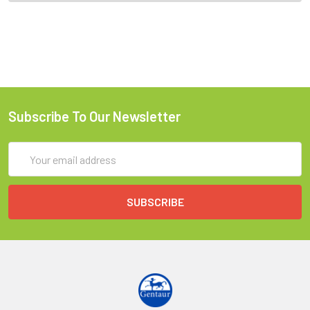
Subscribe To Our Newsletter
Email
Address