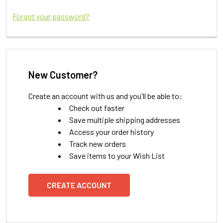
Forgot your password?
New Customer?
Create an account with us and you'll be able to:
Check out faster
Save multiple shipping addresses
Access your order history
Track new orders
Save items to your Wish List
CREATE ACCOUNT