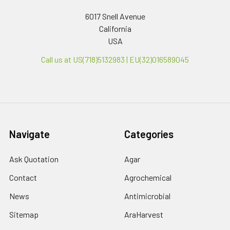
6017 Snell Avenue
California
USA
Call us at US(718)5132983 | EU(32)016589045
Navigate
Categories
Ask Quotation
Agar
Contact
Agrochemical
News
Antimicrobial
Sitemap
AraHarvest