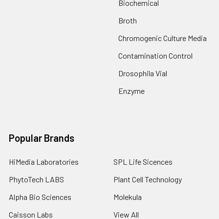
Biochemical
Broth
Chromogenic Culture Media
Contamination Control
Drosophila Vial
Enzyme
Popular Brands
HiMedia Laboratories
SPL Life Sicences
PhytoTech LABS
Plant Cell Technology
Alpha Bio Sciences
Molekula
Caisson Labs
View All