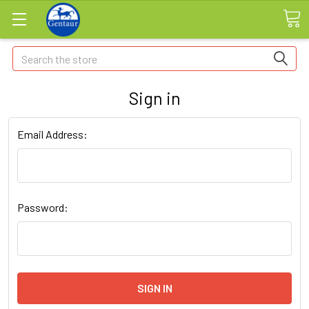
Search
Sign in
Email Address:
Password: