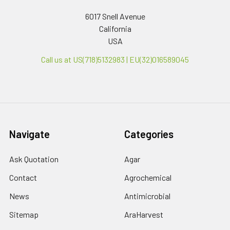
6017 Snell Avenue
California
USA
Call us at US(718)5132983 | EU(32)016589045
Navigate
Categories
Ask Quotation
Agar
Contact
Agrochemical
News
Antimicrobial
Sitemap
AraHarvest