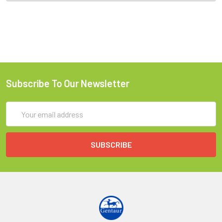
Subscribe To Our Newsletter
Email
Address