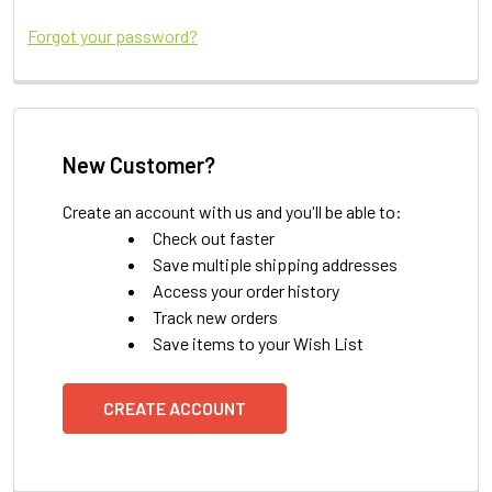
Forgot your password?
New Customer?
Create an account with us and you'll be able to:
Check out faster
Save multiple shipping addresses
Access your order history
Track new orders
Save items to your Wish List
CREATE ACCOUNT