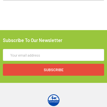
Subscribe To Our Newsletter
Email
Address