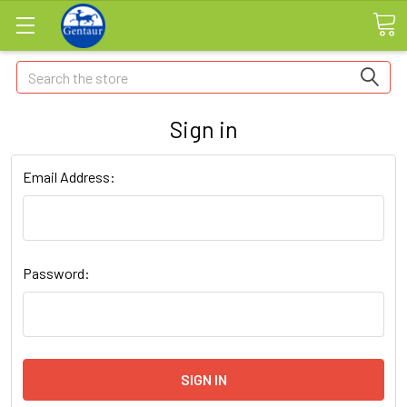
Search
Sign in
Email Address:
Password: