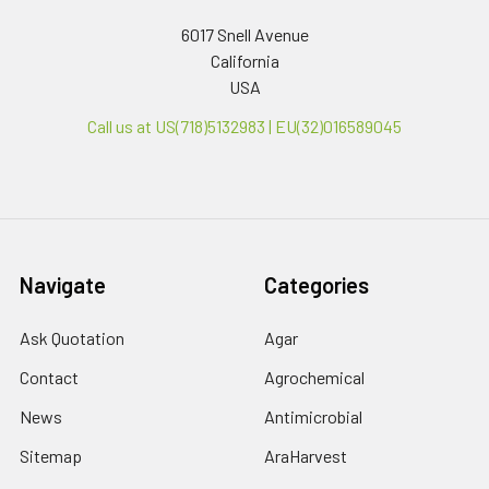
6017 Snell Avenue
California
USA
Call us at US(718)5132983 | EU(32)016589045
Navigate
Categories
Ask Quotation
Agar
Contact
Agrochemical
News
Antimicrobial
Sitemap
AraHarvest