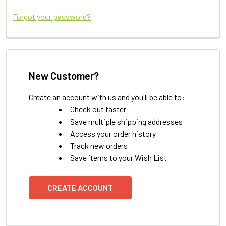
Forgot your password?
New Customer?
Create an account with us and you'll be able to:
Check out faster
Save multiple shipping addresses
Access your order history
Track new orders
Save items to your Wish List
CREATE ACCOUNT