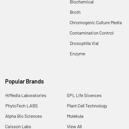
Biochemical
Broth
Chromogenic Culture Media
Contamination Control
Drosophila Vial
Enzyme
Popular Brands
HiMedia Laboratories
SPL Life Sicences
PhytoTech LABS
Plant Cell Technology
Alpha Bio Sciences
Molekula
Caisson Labs
View All