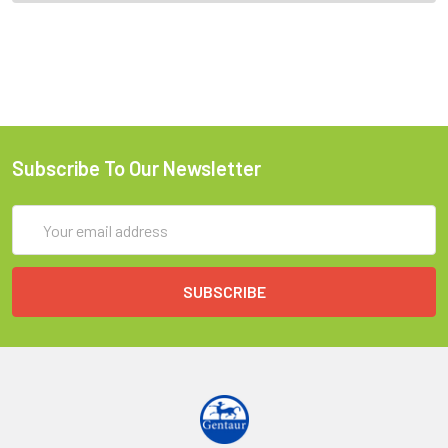
Subscribe To Our Newsletter
Email
Address