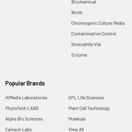
Biochemical
Broth
Chromogenic Culture Media
Contamination Control
Drosophila Vial
Enzyme
Popular Brands
HiMedia Laboratories
SPL Life Sicences
PhytoTech LABS
Plant Cell Technology
Alpha Bio Sciences
Molekula
Caisson Labs
View All