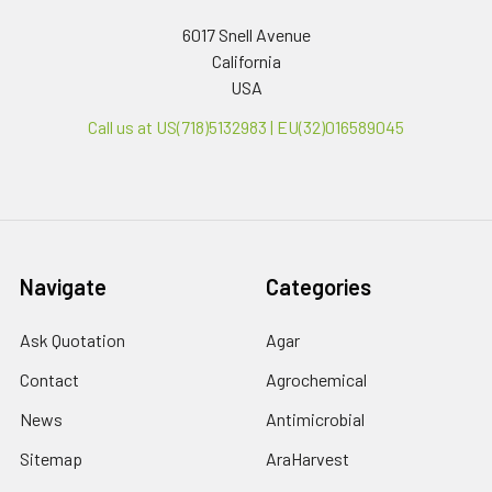
6017 Snell Avenue
California
USA
Call us at US(718)5132983 | EU(32)016589045
Navigate
Categories
Ask Quotation
Agar
Contact
Agrochemical
News
Antimicrobial
Sitemap
AraHarvest