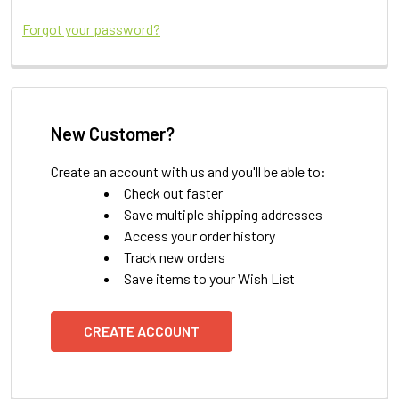
Forgot your password?
New Customer?
Create an account with us and you'll be able to:
Check out faster
Save multiple shipping addresses
Access your order history
Track new orders
Save items to your Wish List
CREATE ACCOUNT