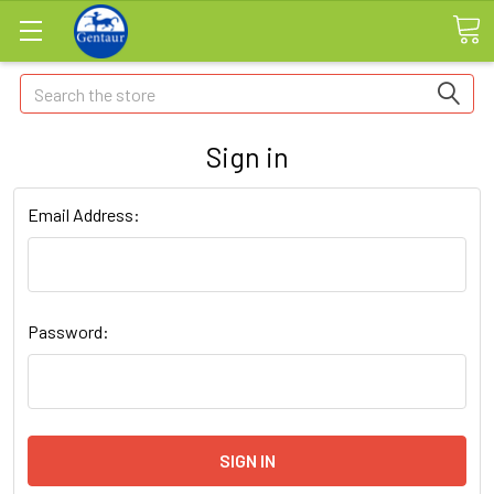
Search
Sign in
Email Address:
Password: