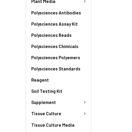
Plant Media
Polysciences Antibodies
Polysciences Assay Kit
Polysciences Beads
Polysciences Chimicals
Polysciences Polyemers
Polysciences Standards
Reagent
Soil Testing Kit
Supplement
Tissue Culture
Tissue Culture Media