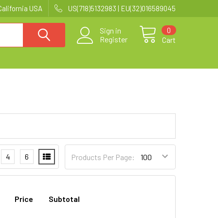
California USA
US(718)5132983 | EU(32)016589045
0
Sign in
Register
Cart
4
6
Products Per Page:
Price
Subtotal