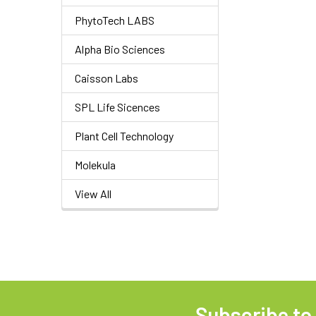
PhytoTech LABS
Alpha Bio Sciences
Caisson Labs
SPL Life Sicences
Plant Cell Technology
Molekula
View All
Subscribe to