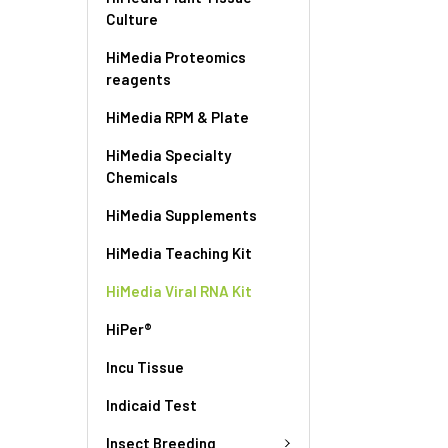
Culture
HiMedia Proteomics
reagents
HiMedia RPM & Plate
HiMedia Specialty
Chemicals
HiMedia Supplements
HiMedia Teaching Kit
HiMedia Viral RNA Kit
HiPer®
Incu Tissue
Indicaid Test
Insect Breeding