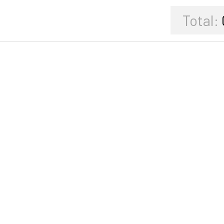
Total: