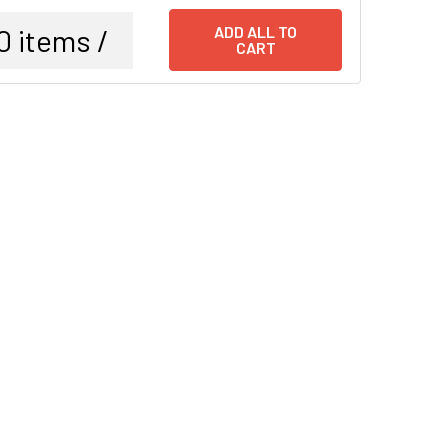
0
items /
ADD ALL TO
CART