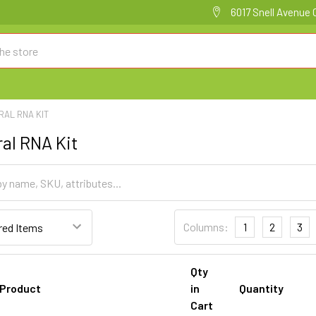
6017 Snell Avenue 
IRAL RNA KIT
ral RNA Kit
Columns:
1
2
3
Qty
Product
in
Quantity
Cart