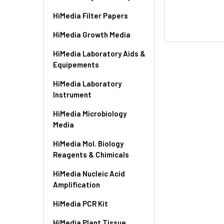
HiMedia Filter Papers
HiMedia Growth Media
HiMedia Laboratory Aids &
Equipements
HiMedia Laboratory
Instrument
HiMedia Microbiology
Media
HiMedia Mol. Biology
Reagents & Chimicals
HiMedia Nucleic Acid
Amplification
HiMedia PCR Kit
HiMedia Plant Tissue