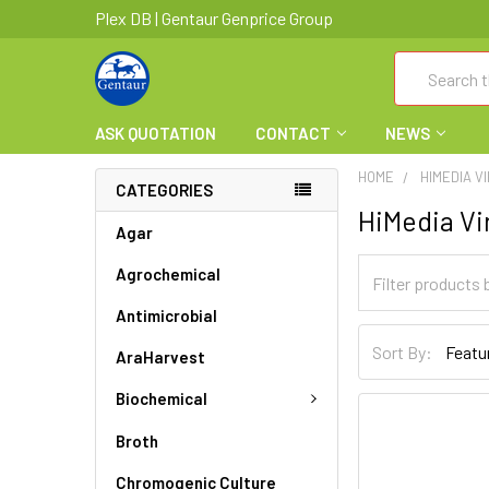
Plex DB | Gentaur Genprice Group
Search
ASK QUOTATION
CONTACT
NEWS
HOME
HIMEDIA V
CATEGORIES
HiMedia Vi
Agar
Agrochemical
Antimicrobial
Sort By:
AraHarvest
Biochemical
Broth
Chromogenic Culture