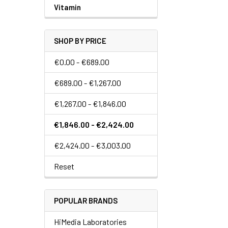
Vitamin
SHOP BY PRICE
€0.00 - €689.00
€689.00 - €1,267.00
€1,267.00 - €1,846.00
€1,846.00 - €2,424.00
€2,424.00 - €3,003.00
Reset
POPULAR BRANDS
HiMedia Laboratories