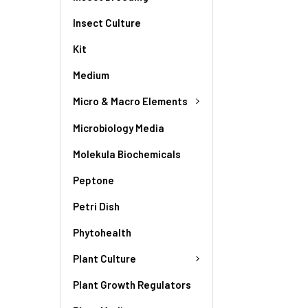
Insect Culture
Kit
Medium
Micro & Macro Elements
Microbiology Media
Molekula Biochemicals
Peptone
Petri Dish
Phytohealth
Plant Culture
Plant Growth Regulators