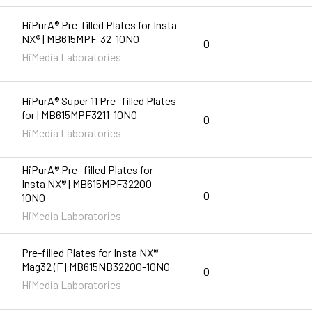
HiPurA® Pre-filled Plates for Insta
NX® | MB615MPF-32-10NO
0
HiMedia Laboratories
HiPurA® Super 11 Pre- filled Plates
for | MB615MPF3211-10NO
0
HiMedia Laboratories
HiPurA® Pre- filled Plates for
Insta NX® | MB615MPF32200-
0
10NO
HiMedia Laboratories
Pre-filled Plates for Insta NX®
Mag32 (F | MB615NB32200-10NO
0
HiMedia Laboratories