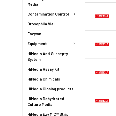
Media
Contamination Control
Drosophila Vial
Enzyme
Equipment
HiMedia Anti Suscepty
System
HiMedia Assay Kit
HiMedia Chimicals
HiMedia Cloning products
HiMedia Dehydrated
Culture Media
HiMedia Ezy MIC™ Strip