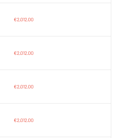
€2,012.00
€2,012.00
€2,012.00
€2,012.00