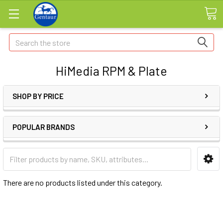
Search
HiMedia RPM & Plate
SHOP BY PRICE
POPULAR BRANDS
There are no products listed under this category.