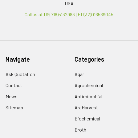
USA
Call us at US(718)5132983 | EU(32)016589045
Navigate
Categories
Ask Quotation
Agar
Contact
Agrochemical
News
Antimicrobial
Sitemap
AraHarvest
Biochemical
Broth