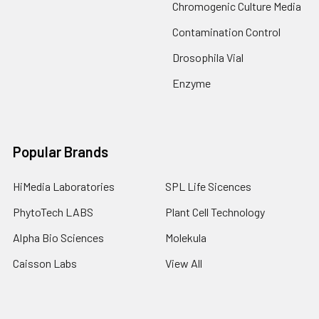
Chromogenic Culture Media
Contamination Control
Drosophila Vial
Enzyme
Popular Brands
HiMedia Laboratories
SPL Life Sicences
PhytoTech LABS
Plant Cell Technology
Alpha Bio Sciences
Molekula
Caisson Labs
View All