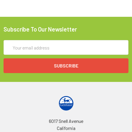
Subscribe To Our Newsletter
Email
Address
6017 Snell Avenue
California