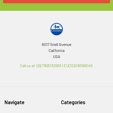
6017 Snell Avenue
California
USA
Call us at US(718)5132983 | EU(32)016589045
Navigate
Categories