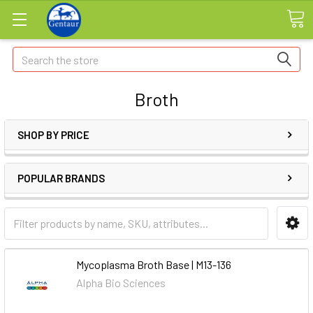
Search
Broth
SHOP BY PRICE
POPULAR BRANDS
Mycoplasma Broth Base | M13-136
Alpha Bio Sciences