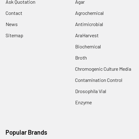
Ask Quotation
Agar
Contact
Agrochemical
News
Antimicrobial
Sitemap
AraHarvest
Biochemical
Broth
Chromogenic Culture Media
Contamination Control
Drosophila Vial
Enzyme
Popular Brands