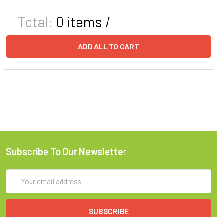
Total:
0
items /
ADD ALL TO CART
Subscribe To Our Newsletter
Email
Address