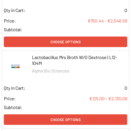
Qty in Cart:
0
Price:
€150.44 - €2,546.59
Subtotal:
CHOOSE OPTIONS
Lactobacillus Mrs Broth W/O Dextrose | L12-
104M
Alpha Bio Sciences
Qty in Cart:
0
Price:
€125.00 - €2,130.09
Subtotal:
CHOOSE OPTIONS